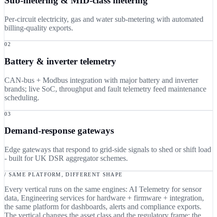
Sub-metering & MID-class metering
Per-circuit electricity, gas and water sub-metering with automated
billing-quality exports.
02
Battery & inverter telemetry
CAN-bus + Modbus integration with major battery and inverter
brands; live SoC, throughput and fault telemetry feed maintenance
scheduling.
03
Demand-response gateways
Edge gateways that respond to grid-side signals to shed or shift load
- built for UK DSR aggregator schemes.
/ SAME PLATFORM, DIFFERENT SHAPE
Every vertical runs on the same engines: AI Telemetry for sensor
data, Engineering services for hardware + firmware + integration,
the same platform for dashboards, alerts and compliance exports.
The vertical changes the asset class and the regulatory frame; the