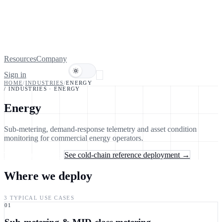
Resources
Company
Sign in
Book a demo
HOME
/
INDUSTRIES
/
ENERGY
/ INDUSTRIES
·
ENERGY
Energy
Sub-metering, demand-response telemetry and asset condition
monitoring for commercial energy operators.
Talk to an engineer
See cold-chain reference deployment →
Where we deploy
3 TYPICAL USE CASES
01