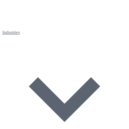
Industries