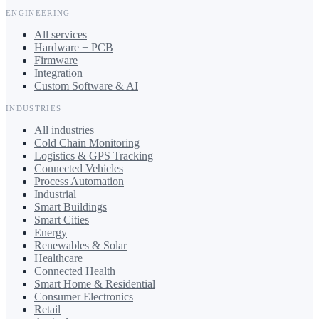
ENGINEERING
All services
Hardware + PCB
Firmware
Integration
Custom Software & AI
INDUSTRIES
All industries
Cold Chain Monitoring
Logistics & GPS Tracking
Connected Vehicles
Process Automation
Industrial
Smart Buildings
Smart Cities
Energy
Renewables & Solar
Healthcare
Connected Health
Smart Home & Residential
Consumer Electronics
Retail