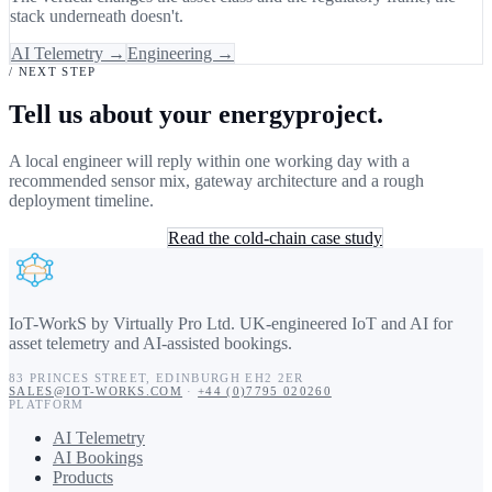
stack underneath doesn't.
AI Telemetry →
Engineering →
/ NEXT STEP
Tell us about your energyproject.
A local engineer will reply within one working day with a
recommended sensor mix, gateway architecture and a rough
deployment timeline.
Book a 30-min consult
Read the cold-chain case study
IoT-WorkS by Virtually Pro Ltd
.
UK-engineered IoT and AI for
asset telemetry and AI-assisted bookings.
83 PRINCES STREET
,
EDINBURGH
EH2 2ER
SALES@IOT-WORKS.COM
·
+44 (0)7795 020260
PLATFORM
AI Telemetry
AI Bookings
Products