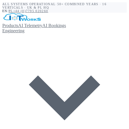
ALL SYSTEMS OPERATIONAL
·
50+ COMBINED YEARS · 16
VERTICALS · UK & PL HQ
EN
/
PL
+44 (0)7795 020260
Products
AI Telemetry
AI Bookings
Engineering