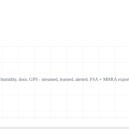
, humidity, door, GPS - streamed, learned, alerted. FSA + MHRA export