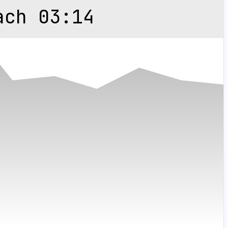
ach 03:14