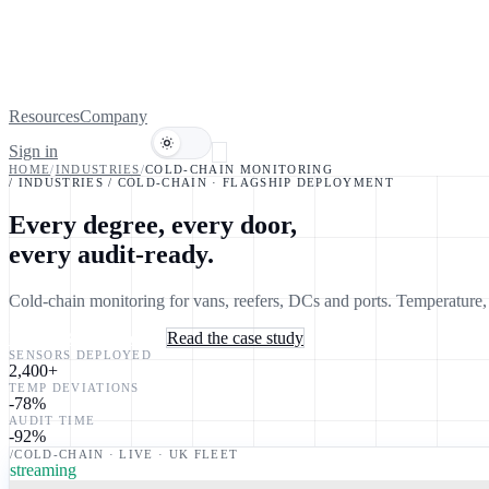
Resources
Company
Sign in
Book a demo
HOME
/
INDUSTRIES
/
COLD-CHAIN MONITORING
/ INDUSTRIES / COLD-CHAIN · FLAGSHIP DEPLOYMENT
Every degree, every door,
every audit-ready.
Cold-chain monitoring for vans, reefers, DCs and ports. Temperature
Book a 30-min consult
Read the case study
SENSORS DEPLOYED
2,400
+
TEMP DEVIATIONS
-78
%
AUDIT TIME
-92
%
/COLD-CHAIN · LIVE · UK FLEET
streaming