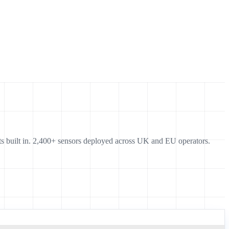
s built in. 2,400+ sensors deployed across UK and EU operators.