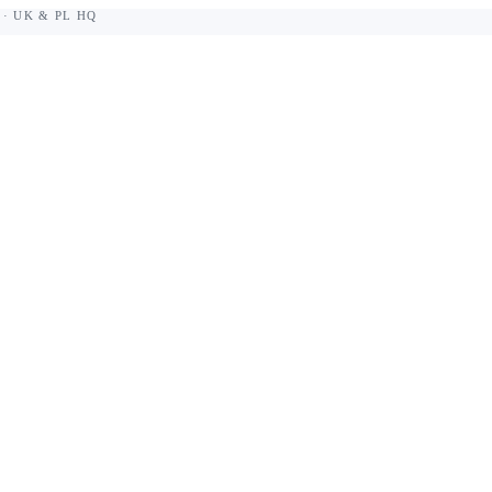
 · UK & PL HQ