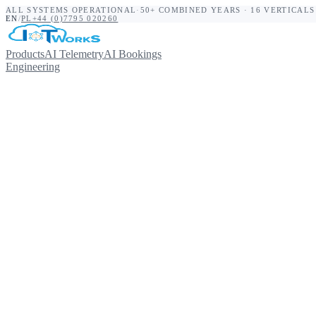
ALL SYSTEMS OPERATIONAL
·
50+ COMBINED YEARS · 16 VERTICALS
EN
/
PL
+44 (0)7795 020260
Products
AI Telemetry
AI Bookings
Engineering