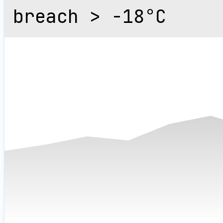
breach > -18°C