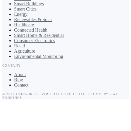
Smart Buildings
Smart Cities
Energy
Renewables & Solar
Healthcare
Connected Health
Smart Home & Residential
Consumer Electronics
Retail
Agriculture
Environmental Monitoring
COMPANY
About
Blog
Contact
©
2026
IOT-WORKS
·
VIRTUALLY PRO LTD
AI TELEMETRY + AI
BOOKINGS