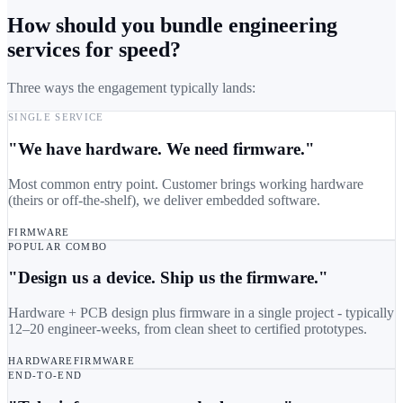
How should you bundle engineering
services for speed?
Three ways the engagement typically lands:
SINGLE SERVICE
"We have hardware. We need firmware."
Most common entry point. Customer brings working hardware
(theirs or off-the-shelf), we deliver embedded software.
FIRMWARE
POPULAR COMBO
"Design us a device. Ship us the firmware."
Hardware + PCB design plus firmware in a single project - typically
12–20 engineer-weeks, from clean sheet to certified prototypes.
HARDWARE
FIRMWARE
END-TO-END