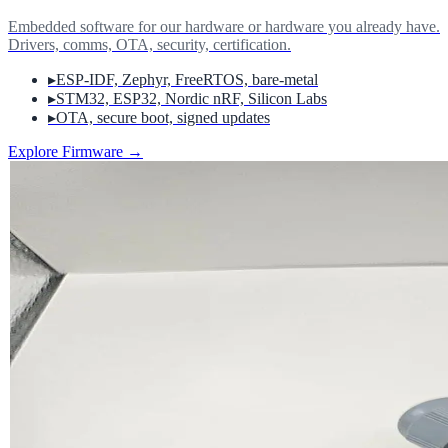
Embedded software for our hardware or hardware you already have.
Drivers, comms, OTA, security, certification.
▸
ESP-IDF, Zephyr, FreeRTOS, bare-metal
▸
STM32, ESP32, Nordic nRF, Silicon Labs
▸
OTA, secure boot, signed updates
Explore Firmware
→