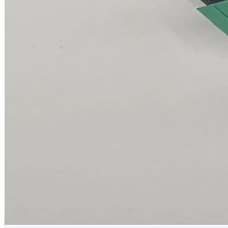
ADVANCED / MODULAR GATEWAY
IP-rated, six cable glands, plug-in modules.