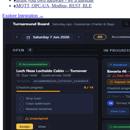
▸
Bring your own hardware - we’ll integrate
▸
MQTT, OPC-UA, Modbus, REST, BLE
Explore Integration
→