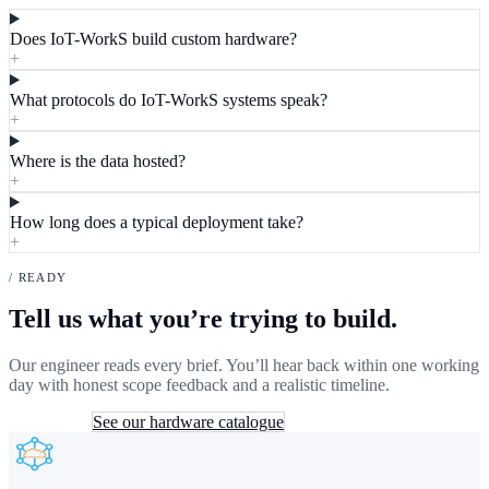
Does IoT-WorkS build custom hardware?
+
What protocols do IoT-WorkS systems speak?
+
Where is the data hosted?
+
How long does a typical deployment take?
+
/ READY
Tell us what you’re trying to build.
Our engineer reads every brief. You’ll hear back within one working
day with honest scope feedback and a realistic timeline.
Send a brief
See our hardware catalogue