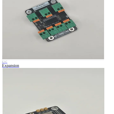
I2C
Expansion