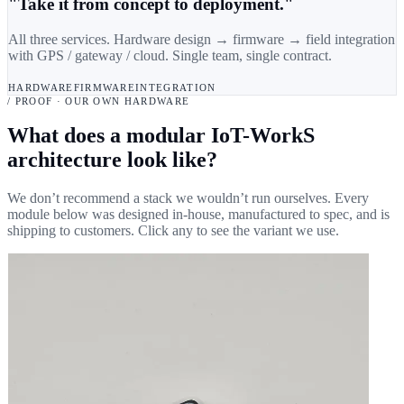
"Take it from concept to deployment."
All three services. Hardware design → firmware → field integration
with GPS / gateway / cloud. Single team, single contract.
HARDWARE
FIRMWARE
INTEGRATION
/ PROOF · OUR OWN HARDWARE
What does a modular IoT-WorkS
architecture look like?
We don’t recommend a stack we wouldn’t run ourselves. Every
module below was designed in-house, manufactured to spec, and is
shipping to customers. Click any to see the variant we use.