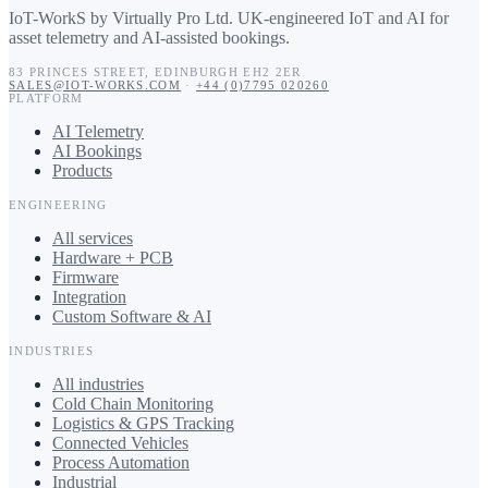
IoT-WorkS by Virtually Pro Ltd
.
UK-engineered IoT and AI for
asset telemetry and AI-assisted bookings.
83 PRINCES STREET
,
EDINBURGH
EH2 2ER
SALES@IOT-WORKS.COM
·
+44 (0)7795 020260
PLATFORM
AI Telemetry
AI Bookings
Products
ENGINEERING
All services
Hardware + PCB
Firmware
Integration
Custom Software & AI
INDUSTRIES
All industries
Cold Chain Monitoring
Logistics & GPS Tracking
Connected Vehicles
Process Automation
Industrial