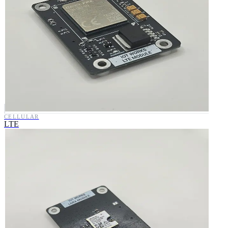
CELLULAR
LTE