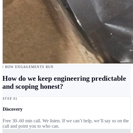
/ HOW ENGAGEMENTS RUN
How do we keep engineering predictable
and scoping honest?
STEP 01
Discovery
Free 30–60 min call. We listen. If we can’t help, we’ll say so on the
call and point you to who can.