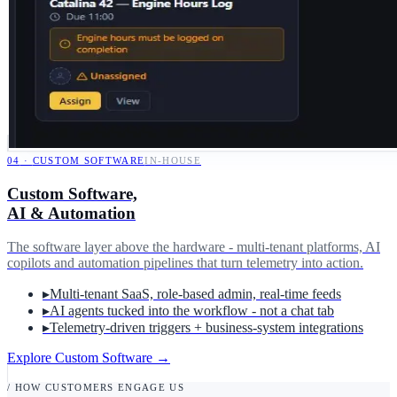
04
·
CUSTOM SOFTWARE
IN-HOUSE
Custom Software,
AI & Automation
The software layer above the hardware - multi-tenant platforms, AI
copilots and automation pipelines that turn telemetry into action.
▸
Multi-tenant SaaS, role-based admin, real-time feeds
▸
AI agents tucked into the workflow - not a chat tab
▸
Telemetry-driven triggers + business-system integrations
Explore Custom Software
→
/ HOW CUSTOMERS ENGAGE US