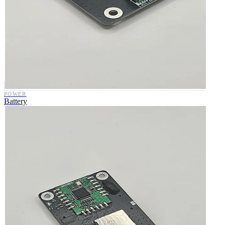
POWER
Battery