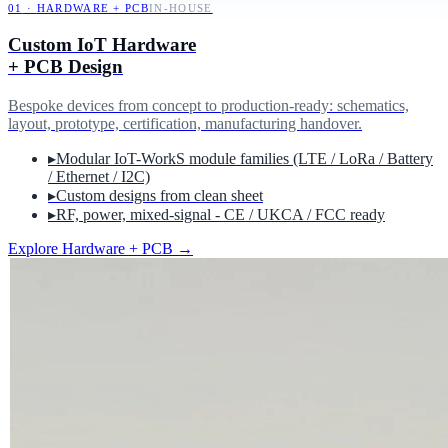
01
·
HARDWARE + PCB
IN-HOUSE
Custom IoT Hardware
+ PCB Design
Bespoke devices from concept to production-ready: schematics,
layout, prototype, certification, manufacturing handover.
▸
Modular IoT-WorkS module families (LTE / LoRa / Battery
/ Ethernet / I2C)
▸
Custom designs from clean sheet
▸
RF, power, mixed-signal - CE / UKCA / FCC ready
Explore Hardware + PCB
→