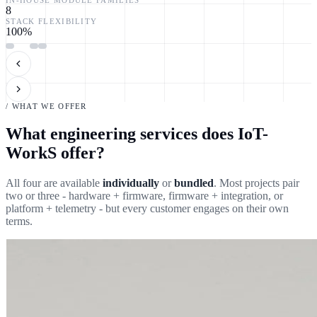
8
STACK FLEXIBILITY
100
%
/ WHAT WE OFFER
What engineering services does IoT-
WorkS offer?
All four are available
individually
or
bundled
. Most projects pair
two or three - hardware + firmware, firmware + integration, or
platform + telemetry - but every customer engages on their own
terms.