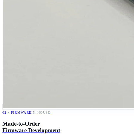
02
·
FIRMWARE
IN-HOUSE
Made-to-Order
Firmware Development