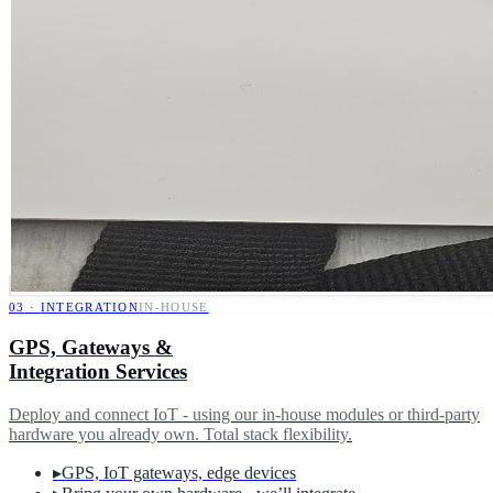
03
·
INTEGRATION
IN-HOUSE
GPS, Gateways &
Integration Services
Deploy and connect IoT - using our in-house modules or third-party
hardware you already own. Total stack flexibility.
▸
GPS, IoT gateways, edge devices