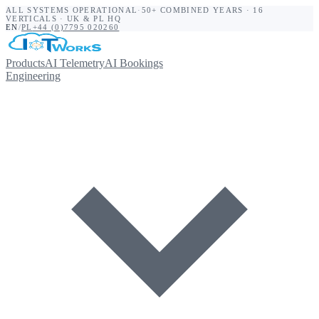
ALL SYSTEMS OPERATIONAL
·
50+ COMBINED YEARS · 16
VERTICALS · UK & PL HQ
EN
/
PL
+44 (0)7795 020260
Products
AI Telemetry
AI Bookings
Engineering