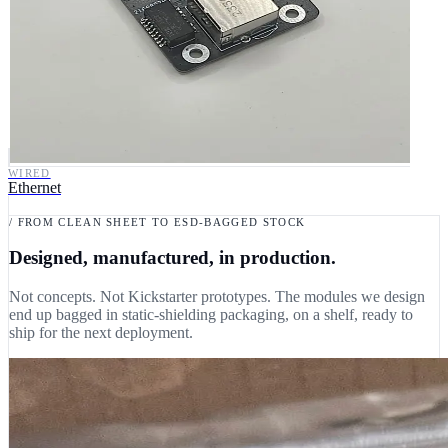
WIRED
Ethernet
/ FROM CLEAN SHEET TO ESD-BAGGED STOCK
Designed, manufactured, in production.
Not concepts. Not Kickstarter prototypes. The modules we design
end up bagged in static-shielding packaging, on a shelf, ready to
ship for the next deployment.