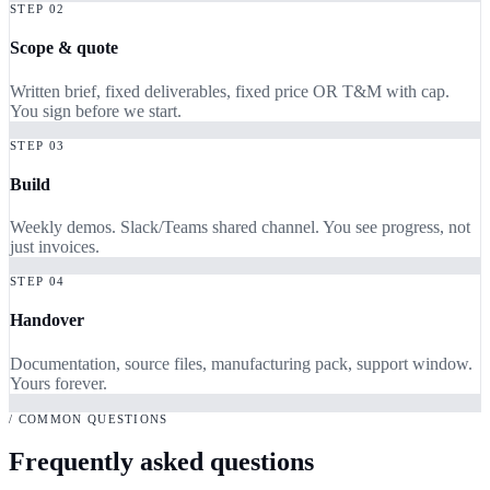
STEP 02
Scope & quote
Written brief, fixed deliverables, fixed price OR T&M with cap.
You sign before we start.
STEP 03
Build
Weekly demos. Slack/Teams shared channel. You see progress, not
just invoices.
STEP 04
Handover
Documentation, source files, manufacturing pack, support window.
Yours forever.
/ COMMON QUESTIONS
Frequently asked questions