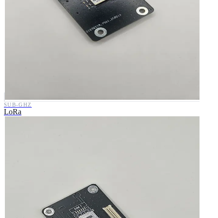
SUB-GHZ
LoRa