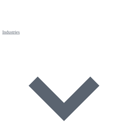
Industries