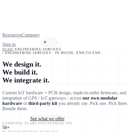
Resources
Company
Sign in
Book a demo
HOME
/
ENGINEERING SERVICES
/ ENGINEERING SERVICES · IN-HOUSE, END-TO-END
We design it.
We
build
it.
We
integrate
it.
Custom IoT hardware + PCB design, made-to-order firmware, and
integration of GPS / IoT gateways - across
our own modular
hardware
or
third-party kit
you already use. Pick one. Pick three.
Bundle them.
Send us a brief
See what we offer
COMBINED YEARS ENGINEERING IOT
50
+
IN-HOUSE MODULE FAMILIES