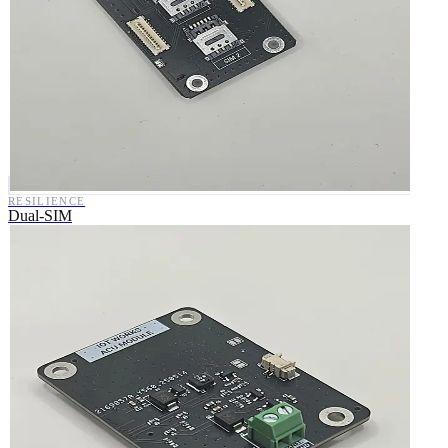
RESILIENCE
Dual-SIM