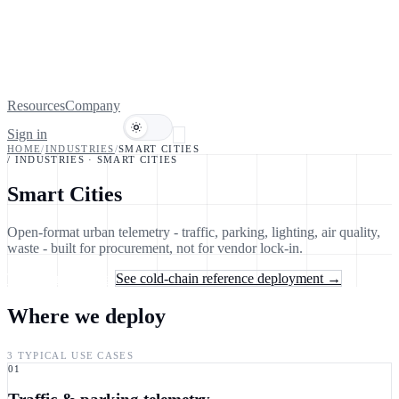
Resources
Company
Sign in
Book a demo
HOME
/
INDUSTRIES
/
SMART CITIES
/ INDUSTRIES
·
SMART CITIES
Smart Cities
Open-format urban telemetry - traffic, parking, lighting, air quality,
waste - built for procurement, not for vendor lock-in.
Talk to an engineer
See cold-chain reference deployment →
Where we deploy
3 TYPICAL USE CASES
01