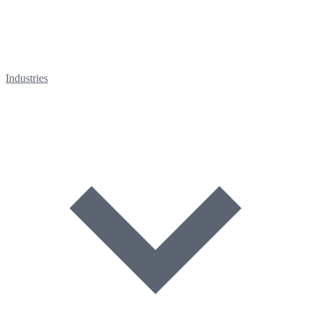
Industries