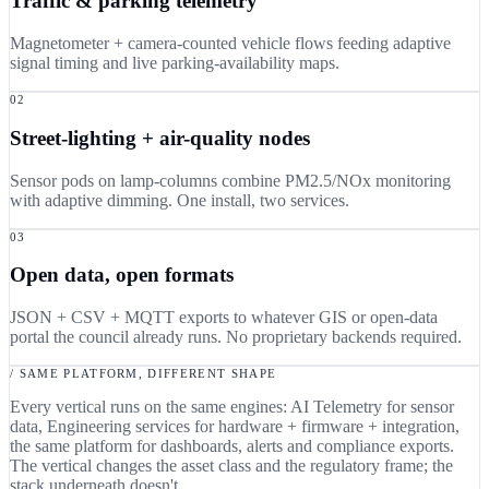
Traffic & parking telemetry
Magnetometer + camera-counted vehicle flows feeding adaptive
signal timing and live parking-availability maps.
02
Street-lighting + air-quality nodes
Sensor pods on lamp-columns combine PM2.5/NOx monitoring
with adaptive dimming. One install, two services.
03
Open data, open formats
JSON + CSV + MQTT exports to whatever GIS or open-data
portal the council already runs. No proprietary backends required.
/ SAME PLATFORM, DIFFERENT SHAPE
Every vertical runs on the same engines: AI Telemetry for sensor
data, Engineering services for hardware + firmware + integration,
the same platform for dashboards, alerts and compliance exports.
The vertical changes the asset class and the regulatory frame; the
stack underneath doesn't.