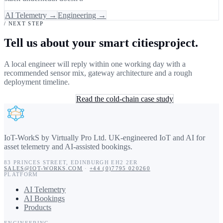
AI Telemetry →
Engineering →
/ NEXT STEP
Tell us about your smart citiesproject.
A local engineer will reply within one working day with a
recommended sensor mix, gateway architecture and a rough
deployment timeline.
Book a 30-min consult
Read the cold-chain case study
IoT-WorkS by Virtually Pro Ltd
.
UK-engineered IoT and AI for
asset telemetry and AI-assisted bookings.
83 PRINCES STREET
,
EDINBURGH
EH2 2ER
SALES@IOT-WORKS.COM
·
+44 (0)7795 020260
PLATFORM
AI Telemetry
AI Bookings
Products
ENGINEERING