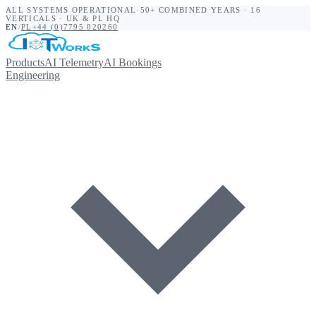
ALL SYSTEMS OPERATIONAL
·
50+ COMBINED YEARS · 16
VERTICALS · UK & PL HQ
EN
/
PL
+44 (0)7795 020260
Products
AI Telemetry
AI Bookings
Engineering