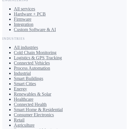
All services
Hardware + PCB
Firmware
Integration
Custom Software & AI
INDUSTRIES
All industries
Cold Chain Monitoring
Logistics & GPS Tracking
Connected Vehicles
Process Automation
Industrial
Smart Buildings
Smart Cities
Energy
Renewables & Solar
Healthcare
Connected Health
Smart Home & Residential
Consumer Electronics
Retail
Agriculture