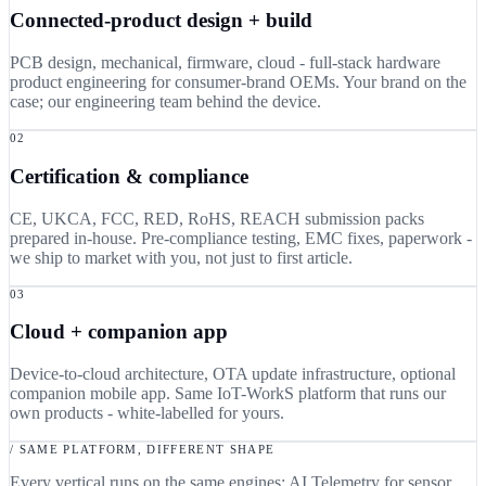
Connected-product design + build
PCB design, mechanical, firmware, cloud - full-stack hardware
product engineering for consumer-brand OEMs. Your brand on the
case; our engineering team behind the device.
02
Certification & compliance
CE, UKCA, FCC, RED, RoHS, REACH submission packs
prepared in-house. Pre-compliance testing, EMC fixes, paperwork -
we ship to market with you, not just to first article.
03
Cloud + companion app
Device-to-cloud architecture, OTA update infrastructure, optional
companion mobile app. Same IoT-WorkS platform that runs our
own products - white-labelled for yours.
/ SAME PLATFORM, DIFFERENT SHAPE
Every vertical runs on the same engines: AI Telemetry for sensor