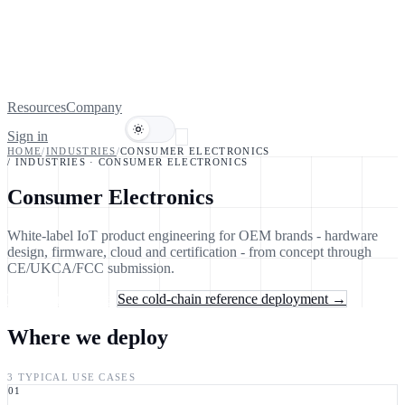
Resources
Company
Sign in
Book a demo
HOME
/
INDUSTRIES
/
CONSUMER ELECTRONICS
/ INDUSTRIES
·
CONSUMER ELECTRONICS
Consumer Electronics
White-label IoT product engineering for OEM brands - hardware
design, firmware, cloud and certification - from concept through
CE/UKCA/FCC submission.
Talk to an engineer
See cold-chain reference deployment →
Where we deploy
3 TYPICAL USE CASES
01