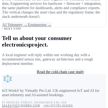
data, Engineering services for hardware + firmware + integration,
the same platform for dashboards, alerts and compliance exports.
The vertical changes the asset class and the regulatory frame; the
stack underneath doesn't.
AI Telemetry →
Engineering →
/ NEXT STEP
Tell us about your consumer
electronicsproject.
A local engineer will reply within one working day with a
recommended sensor mix, gateway architecture and a rough
deployment timeline.
Book a 30-min consult
Read the cold-chain case study
IoT-WorkS by Virtually Pro Ltd
.
UK-engineered IoT and AI for
asset telemetry and AI-assisted bookings.
83 PRINCES STREET
,
EDINBURGH
EH2 2ER
SALES@IOT-WORKS.COM
·
+44 (0)7795 020260