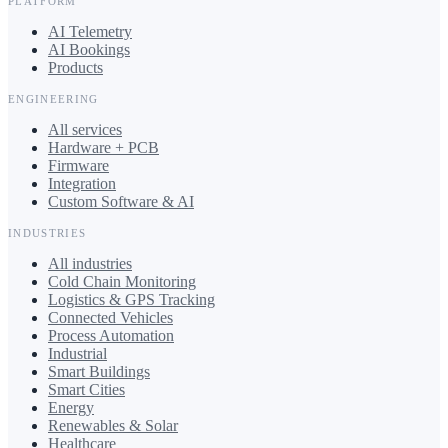
PLATFORM
AI Telemetry
AI Bookings
Products
ENGINEERING
All services
Hardware + PCB
Firmware
Integration
Custom Software & AI
INDUSTRIES
All industries
Cold Chain Monitoring
Logistics & GPS Tracking
Connected Vehicles
Process Automation
Industrial
Smart Buildings
Smart Cities
Energy
Renewables & Solar
Healthcare