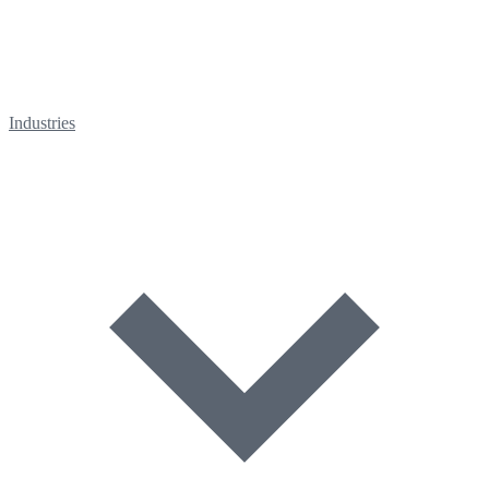
Industries