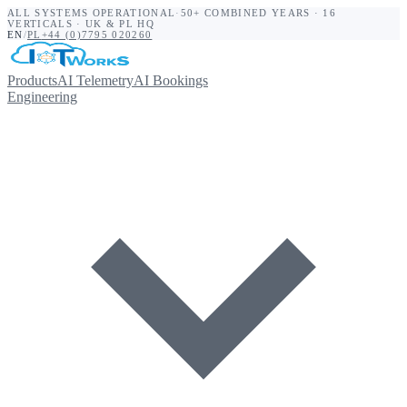
ALL SYSTEMS OPERATIONAL
·
50+ COMBINED YEARS · 16
VERTICALS · UK & PL HQ
EN
/
PL
+44 (0)7795 020260
Products
AI Telemetry
AI Bookings
Engineering