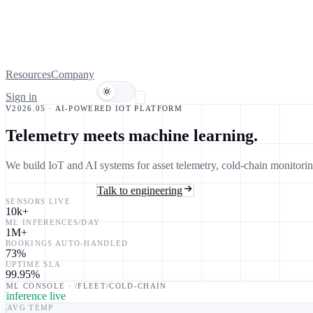
Resources
Company
Sign in
Book a demo
V2026.05 · AI-POWERED IOT PLATFORM
Telemetry meets
machine learning.
We build IoT and AI systems for asset telemetry, cold-chain monitor
Explore the platform
Talk to engineering
SENSORS LIVE
10k
+
ML INFERENCES/DAY
1M
+
BOOKINGS AUTO-HANDLED
73
%
UPTIME SLA
99.95
%
ML CONSOLE · /FLEET/COLD-CHAIN
inference live
AVG TEMP