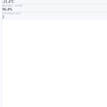
-21.4°C
MODEL CONF.
96.4
%
ANOMALIES
2