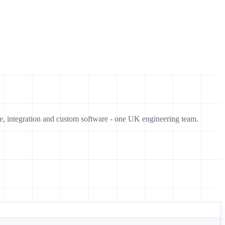
e, integration and custom software - one UK engineering team.