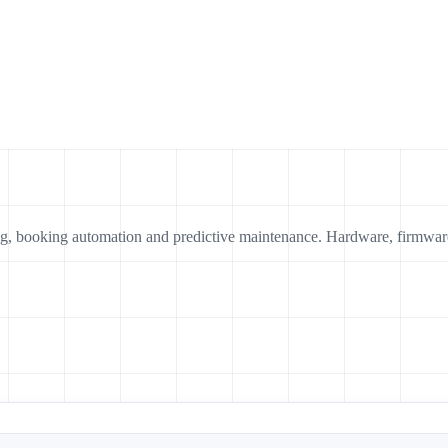
ing, booking automation and predictive maintenance. Hardware, firmwar