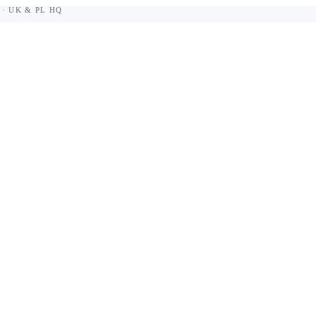
 · UK & PL HQ