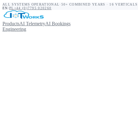
ALL SYSTEMS OPERATIONAL
·
50+ COMBINED YEARS · 16 VERTICALS
EN
/
PL
+44 (0)7795 020260
Products
AI Telemetry
AI Bookings
Engineering