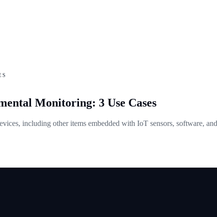
ES
ental Monitoring: 3 Use Cases
evices, including other items embedded with IoT sensors, software, and 