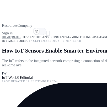
Resources
Company
Sign in
Book a demo
HOME
/
BLOG
/
IOT-SENSORS-ENVIRONMENTAL-MONITORING-USE-CAS
IOT MONITORING
17 SEPTEMBER 2024
·
7
MIN READ
How IoT Sensors Enable Smarter Environm
The IoT refers to the integrated network comprising a connection of d
real-time ove
IW
IoT-WorkS Editorial
LAST UPDATED
17 SEPTEMBER 2024