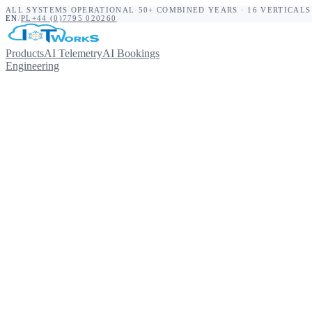
ALL SYSTEMS OPERATIONAL
·
50+ COMBINED YEARS · 16 VERTICALS
EN
/
PL
+44 (0)7795 020260
Products
AI Telemetry
AI Bookings
Engineering