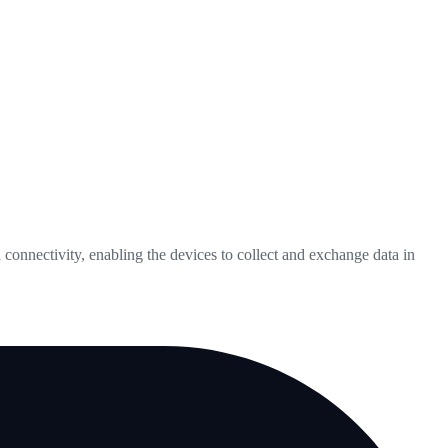
connectivity, enabling the devices to collect and exchange data in