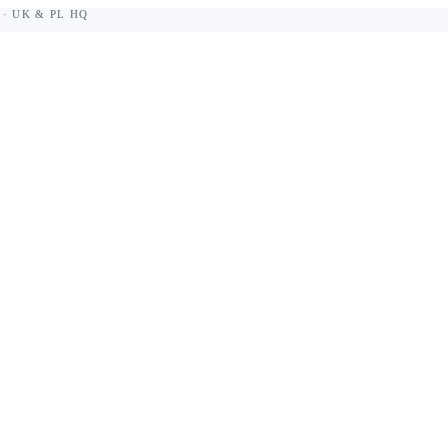
 · UK & PL HQ