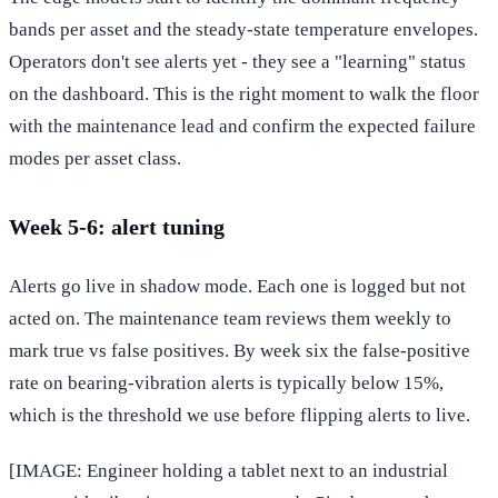
bands per asset and the steady-state temperature envelopes.
Operators don't see alerts yet - they see a "learning" status
on the dashboard. This is the right moment to walk the floor
with the maintenance lead and confirm the expected failure
modes per asset class.
Week 5-6: alert tuning
Alerts go live in shadow mode. Each one is logged but not
acted on. The maintenance team reviews them weekly to
mark true vs false positives. By week six the false-positive
rate on bearing-vibration alerts is typically below 15%,
which is the threshold we use before flipping alerts to live.
[IMAGE: Engineer holding a tablet next to an industrial