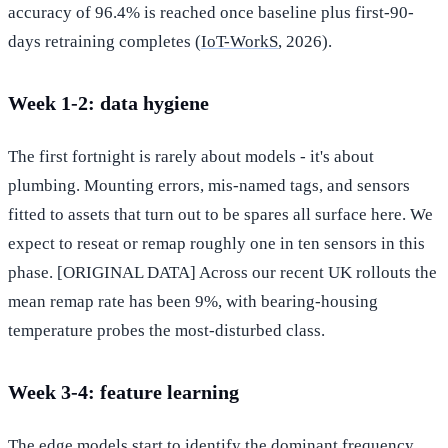
accuracy of 96.4% is reached once baseline plus first-90-
days retraining completes (
IoT-WorkS
, 2026).
Week 1-2: data hygiene
The first fortnight is rarely about models - it's about
plumbing. Mounting errors, mis-named tags, and sensors
fitted to assets that turn out to be spares all surface here. We
expect to reseat or remap roughly one in ten sensors in this
phase. [ORIGINAL DATA] Across our recent UK rollouts the
mean remap rate has been 9%, with bearing-housing
temperature probes the most-disturbed class.
Week 3-4: feature learning
The edge models start to identify the dominant frequency