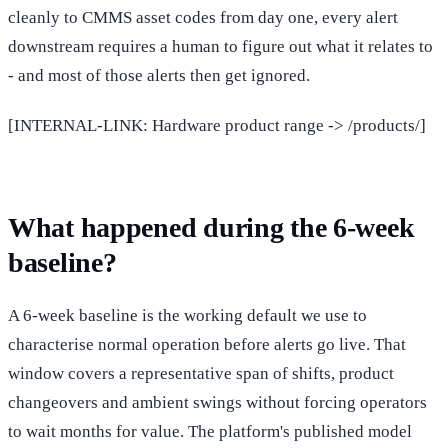
cleanly to CMMS asset codes from day one, every alert
downstream requires a human to figure out what it relates to
- and most of those alerts then get ignored.
[INTERNAL-LINK: Hardware product range -> /products/]
What happened during the 6-week
baseline?
A 6-week baseline is the working default we use to
characterise normal operation before alerts go live. That
window covers a representative span of shifts, product
changeovers and ambient swings without forcing operators
to wait months for value. The platform's published model