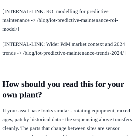
[INTERNAL-LINK: ROI modelling for predictive
maintenance -> /blog/iot-predictive-maintenance-roi-
model/]
[INTERNAL-LINK: Wider PdM market context and 2024
trends -> /blog/iot-predictive-maintenance-trends-2024/]
How should you read this for your
own plant?
If your asset base looks similar - rotating equipment, mixed
ages, patchy historical data - the sequencing above transfers
cleanly. The parts that change between sites are sensor