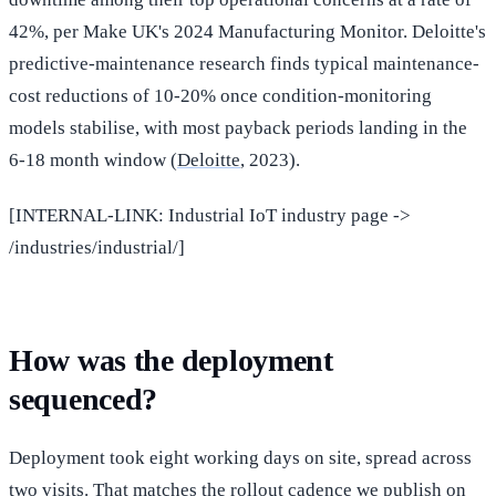
42%, per Make UK's 2024 Manufacturing Monitor. Deloitte's
predictive-maintenance research finds typical maintenance-
cost reductions of 10-20% once condition-monitoring
models stabilise, with most payback periods landing in the
6-18 month window (
Deloitte
, 2023).
[INTERNAL-LINK: Industrial IoT industry page ->
/industries/industrial/]
How was the deployment
sequenced?
Deployment took eight working days on site, spread across
two visits. That matches the rollout cadence we publish on