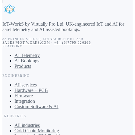
IoT-WorkS by Virtually Pro Ltd
.
UK-engineered IoT and AI for
asset telemetry and AI-assisted bookings.
83 PRINCES STREET
,
EDINBURGH
EH2 2ER
SALES@IOT-WORKS.COM
·
+44 (0)7795 020260
PLATFORM
AI Telemetry
AI Bookings
Products
ENGINEERING
All services
Hardware + PCB
Firmware
Integration
Custom Software & AI
INDUSTRIES
All industries
Cold Chain Monitoring