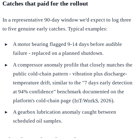
Catches that paid for the rollout
In a representative 90-day window we'd expect to log three
to five genuine early catches. Typical examples:
A motor bearing flagged 9-14 days before audible
failure - replaced on a planned shutdown.
A compressor anomaly profile that closely matches the
public cold-chain pattern - vibration plus discharge-
temperature drift, similar to the "7 days early detection
at 94% confidence" benchmark documented on the
platform's cold-chain page (
IoT-WorkS
, 2026).
A gearbox lubrication anomaly caught between
scheduled oil samples.