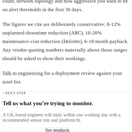
count, network topology and how aggressive you want to be
on alert thresholds in the first 30 days.
The figures we cite are deliberately conservative: 8-12%
unplanned-downtime reduction (ARC), 10-20%
maintenance-cost reduction (Deloitte), 6-18 month payback.
Any vendor quoting numbers materially above those ranges
should be asked to show their workings.
Talk to engineering
for a deployment review against your
asset list.
/ NEXT STEP
Tell us what you’re trying to monitor.
A UK-based engineer will reply within one working day with a
recommended sensor mix and platform fit.
Book a 30-min consult
See products