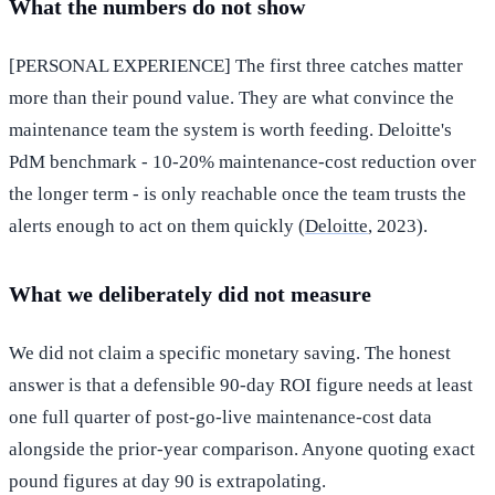
What the numbers do not show
[PERSONAL EXPERIENCE] The first three catches matter
more than their pound value. They are what convince the
maintenance team the system is worth feeding. Deloitte's
PdM benchmark - 10-20% maintenance-cost reduction over
the longer term - is only reachable once the team trusts the
alerts enough to act on them quickly (
Deloitte
, 2023).
What we deliberately did not measure
We did not claim a specific monetary saving. The honest
answer is that a defensible 90-day ROI figure needs at least
one full quarter of post-go-live maintenance-cost data
alongside the prior-year comparison. Anyone quoting exact
pound figures at day 90 is extrapolating.