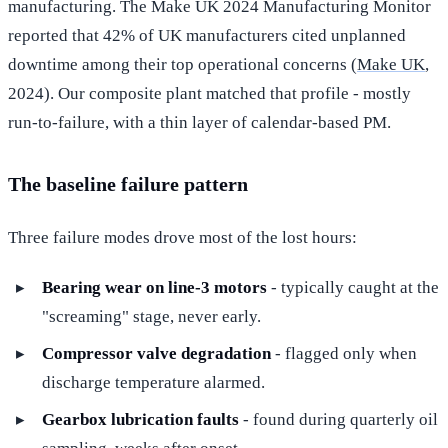
manufacturing. The Make UK 2024 Manufacturing Monitor
reported that 42% of UK manufacturers cited unplanned
downtime among their top operational concerns (
Make UK
,
2024). Our composite plant matched that profile - mostly
run-to-failure, with a thin layer of calendar-based PM.
The baseline failure pattern
Three failure modes drove most of the lost hours:
Bearing wear on line-3 motors
- typically caught at the
"screaming" stage, never early.
Compressor valve degradation
- flagged only when
discharge temperature alarmed.
Gearbox lubrication faults
- found during quarterly oil