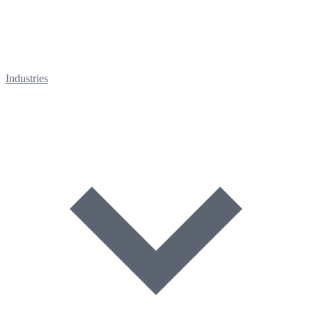
Industries