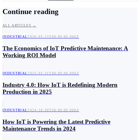
Continue reading
ALL ARTICLES →
INDUSTRIAL
2026-05-15T00:00:00.000Z
The Economics of IoT Predictive Maintenance: A
Working ROI Model
INDUSTRIAL
2025-03-31T00:00:00.000Z
Industry 4.0: How IoT is Redefining Modern
Production in 2025
INDUSTRIAL
2024-10-30T00:00:00.000Z
How IoT is Powering the Latest Predictive
Maintenance Trends in 2024