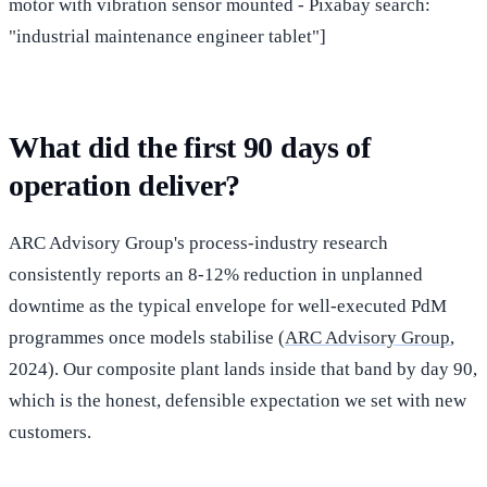
motor with vibration sensor mounted - Pixabay search:
"industrial maintenance engineer tablet"]
What did the first 90 days of
operation deliver?
ARC Advisory Group's process-industry research
consistently reports an 8-12% reduction in unplanned
downtime as the typical envelope for well-executed PdM
programmes once models stabilise (
ARC Advisory Group
,
2024). Our composite plant lands inside that band by day 90,
which is the honest, defensible expectation we set with new
customers.