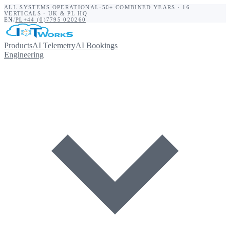
ALL SYSTEMS OPERATIONAL
·
50+ COMBINED YEARS · 16
VERTICALS · UK & PL HQ
EN
/
PL
+44 (0)7795 020260
Products
AI Telemetry
AI Bookings
Engineering