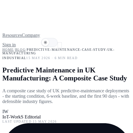
Resources
Company
Sign in
Book a demo
HOME
/
BLOG
/
PREDICTIVE-MAINTENANCE-CASE-STUDY-UK-
MANUFACTURING
INDUSTRIAL
15 MAY 2026
·
6
MIN READ
Predictive Maintenance in UK
Manufacturing: A Composite Case Study
A composite case study of UK predictive-maintenance deployments
- the starting condition, 6-week baseline, and the first 90 days - with
defensible industry figures.
IW
IoT-WorkS Editorial
LAST UPDATED
15 MAY 2026