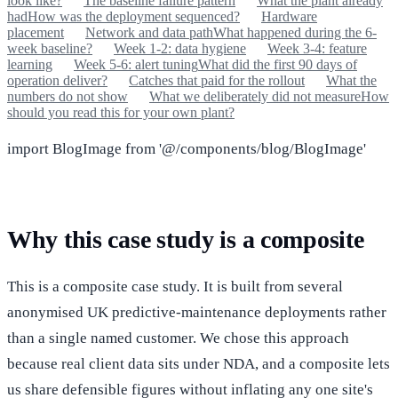
look like?
The baseline failure pattern
What the plant already
had
How was the deployment sequenced?
Hardware
placement
Network and data path
What happened during the 6-
week baseline?
Week 1-2: data hygiene
Week 3-4: feature
learning
Week 5-6: alert tuning
What did the first 90 days of
operation deliver?
Catches that paid for the rollout
What the
numbers do not show
What we deliberately did not measure
How
should you read this for your own plant?
import BlogImage from '@/components/blog/BlogImage'
Why this case study is a composite
This is a composite case study. It is built from several
anonymised UK predictive-maintenance deployments rather
than a single named customer. We chose this approach
because real client data sits under NDA, and a composite lets
us share defensible figures without inflating any one site's