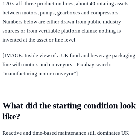
120 staff, three production lines, about 40 rotating assets
between motors, pumps, gearboxes and compressors.
Numbers below are either drawn from public industry
sources or from verifiable platform claims; nothing is
invented at the asset or line level.
[IMAGE: Inside view of a UK food and beverage packaging
line with motors and conveyors - Pixabay search:
"manufacturing motor conveyor"]
What did the starting condition look
like?
Reactive and time-based maintenance still dominates UK