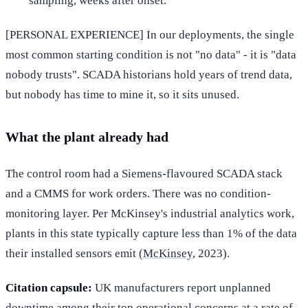
sampling, weeks after onset.
[PERSONAL EXPERIENCE] In our deployments, the single
most common starting condition is not "no data" - it is "data
nobody trusts". SCADA historians hold years of trend data,
but nobody has time to mine it, so it sits unused.
What the plant already had
The control room had a Siemens-flavoured SCADA stack
and a CMMS for work orders. There was no condition-
monitoring layer. Per McKinsey's industrial analytics work,
plants in this state typically capture less than 1% of the data
their installed sensors emit (
McKinsey
, 2023).
Citation capsule:
UK manufacturers report unplanned
downtime among their top operational concerns at a rate of