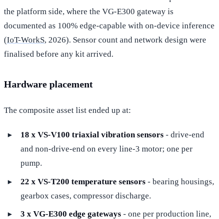
the platform side, where the VG-E300 gateway is
documented as 100% edge-capable with on-device inference
(
IoT-WorkS
, 2026). Sensor count and network design were
finalised before any kit arrived.
Hardware placement
The composite asset list ended up at:
18 x VS-V100 triaxial vibration sensors
- drive-end
and non-drive-end on every line-3 motor; one per
pump.
22 x VS-T200 temperature sensors
- bearing housings,
gearbox cases, compressor discharge.
3 x VG-E300 edge gateways
- one per production line,