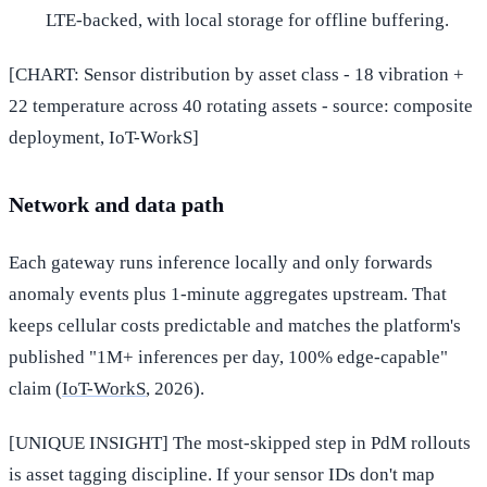
LTE-backed, with local storage for offline buffering.
[CHART: Sensor distribution by asset class - 18 vibration +
22 temperature across 40 rotating assets - source: composite
deployment, IoT-WorkS]
Network and data path
Each gateway runs inference locally and only forwards
anomaly events plus 1-minute aggregates upstream. That
keeps cellular costs predictable and matches the platform's
published "1M+ inferences per day, 100% edge-capable"
claim (
IoT-WorkS
, 2026).
[UNIQUE INSIGHT] The most-skipped step in PdM rollouts
is asset tagging discipline. If your sensor IDs don't map