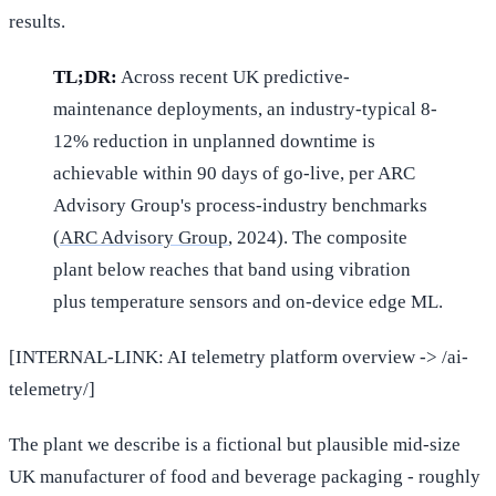
results.
TL;DR:
Across recent UK predictive-
maintenance deployments, an industry-typical 8-
12% reduction in unplanned downtime is
achievable within 90 days of go-live, per ARC
Advisory Group's process-industry benchmarks
(
ARC Advisory Group
, 2024). The composite
plant below reaches that band using vibration
plus temperature sensors and on-device edge ML.
[INTERNAL-LINK: AI telemetry platform overview -> /ai-
telemetry/]
The plant we describe is a fictional but plausible mid-size
UK manufacturer of food and beverage packaging - roughly