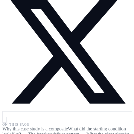
ON THIS PAGE
Why this case study is a composite
What did the starting condition