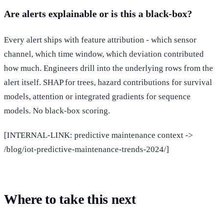
Are alerts explainable or is this a black-box?
Every alert ships with feature attribution - which sensor
channel, which time window, which deviation contributed
how much. Engineers drill into the underlying rows from the
alert itself. SHAP for trees, hazard contributions for survival
models, attention or integrated gradients for sequence
models. No black-box scoring.
[INTERNAL-LINK: predictive maintenance context ->
/blog/iot-predictive-maintenance-trends-2024/]
Where to take this next