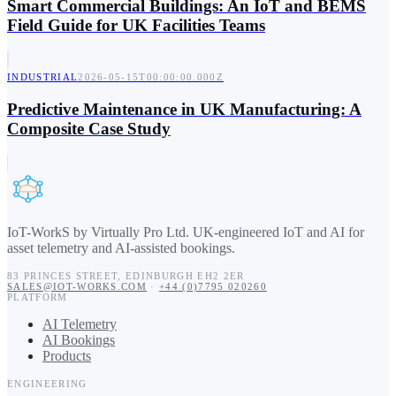
Smart Commercial Buildings: An IoT and BEMS
Field Guide for UK Facilities Teams
INDUSTRIAL
2026-05-15T00:00:00.000Z
Predictive Maintenance in UK Manufacturing: A
Composite Case Study
IoT-WorkS by Virtually Pro Ltd
.
UK-engineered IoT and AI for
asset telemetry and AI-assisted bookings.
83 PRINCES STREET
,
EDINBURGH
EH2 2ER
SALES@IOT-WORKS.COM
·
+44 (0)7795 020260
PLATFORM
AI Telemetry
AI Bookings
Products
ENGINEERING