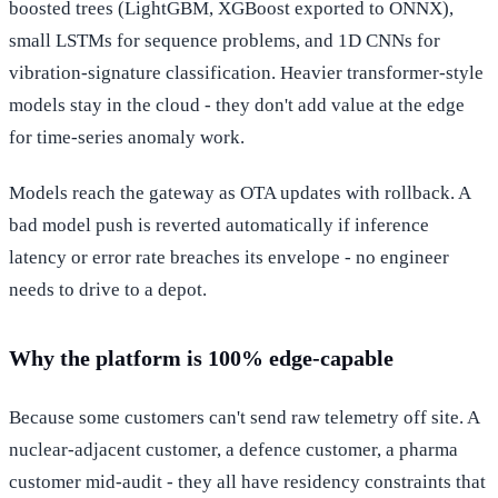
boosted trees (LightGBM, XGBoost exported to ONNX),
small LSTMs for sequence problems, and 1D CNNs for
vibration-signature classification. Heavier transformer-style
models stay in the cloud - they don't add value at the edge
for time-series anomaly work.
Models reach the gateway as OTA updates with rollback. A
bad model push is reverted automatically if inference
latency or error rate breaches its envelope - no engineer
needs to drive to a depot.
Why the platform is 100% edge-capable
Because some customers can't send raw telemetry off site. A
nuclear-adjacent customer, a defence customer, a pharma
customer mid-audit - they all have residency constraints that