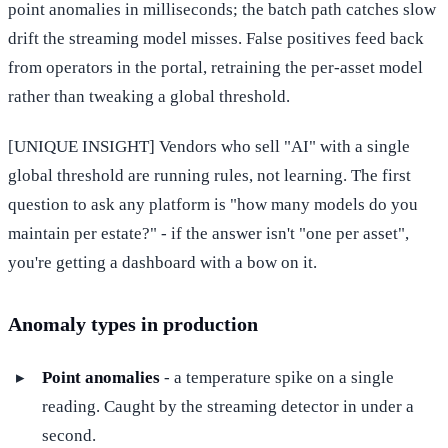
point anomalies in milliseconds; the batch path catches slow
drift the streaming model misses. False positives feed back
from operators in the portal, retraining the per-asset model
rather than tweaking a global threshold.
[UNIQUE INSIGHT] Vendors who sell "AI" with a single
global threshold are running rules, not learning. The first
question to ask any platform is "how many models do you
maintain per estate?" - if the answer isn't "one per asset",
you're getting a dashboard with a bow on it.
Anomaly types in production
Point anomalies
- a temperature spike on a single
reading. Caught by the streaming detector in under a
second.