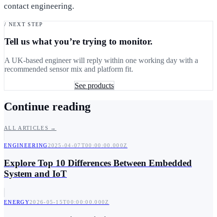
contact engineering.
/ NEXT STEP
Tell us what you’re trying to monitor.
A UK-based engineer will reply within one working day with a
recommended sensor mix and platform fit.
Book a 30-min consult
See products
Continue reading
ALL ARTICLES →
ENGINEERING
2025-04-07T00:00:00.000Z
Explore Top 10 Differences Between Embedded
System and IoT
ENERGY
2026-05-15T00:00:00.000Z