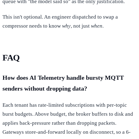
queue with "the model said so" as the only justification.
This isn't optional. An engineer dispatched to swap a
compressor needs to know
why
, not just
when
.
FAQ
How does AI Telemetry handle bursty MQTT
senders without dropping data?
Each tenant has rate-limited subscriptions with per-topic
burst budgets. Above budget, the broker buffers to disk and
applies back-pressure rather than dropping packets.
Gateways store-and-forward locally on disconnect, so a 6-