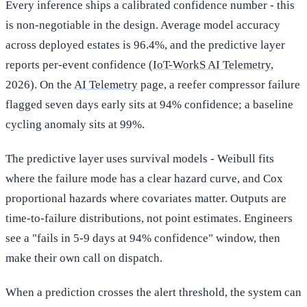
Every inference ships a calibrated confidence number - this
is non-negotiable in the design. Average model accuracy
across deployed estates is 96.4%, and the predictive layer
reports per-event confidence (
IoT-WorkS AI Telemetry
,
2026). On the
AI Telemetry
page, a reefer compressor failure
flagged seven days early sits at 94% confidence; a baseline
cycling anomaly sits at 99%.
The predictive layer uses survival models - Weibull fits
where the failure mode has a clear hazard curve, and Cox
proportional hazards where covariates matter. Outputs are
time-to-failure distributions, not point estimates. Engineers
see a "fails in 5-9 days at 94% confidence" window, then
make their own call on dispatch.
When a prediction crosses the alert threshold, the system can