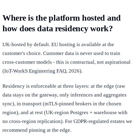
Where is the platform hosted and
how does data residency work?
UK-hosted by default. EU hosting is available at the
customer's choice. Customer data is never used to train
cross-customer models - this is contractual, not aspirational
(
IoT-WorkS Engineering FAQ
, 2026).
Residency is enforceable at three layers: at the edge (raw
data stays on the gateway, only inferences and aggregates
sync), in transport (mTLS-pinned brokers in the chosen
region), and at rest (UK-region Postgres + warehouse with
no cross-region replication). For GDPR-regulated estates we
recommend pinning at the edge.