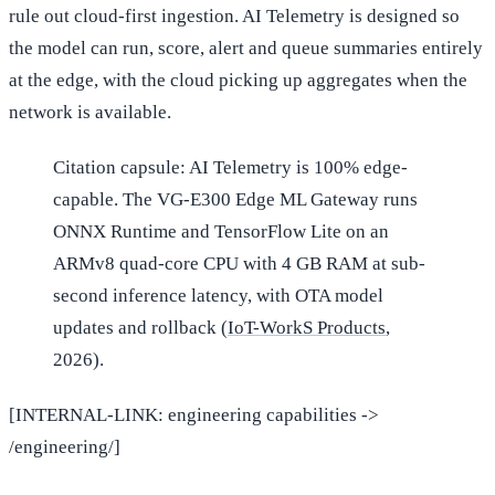
rule out cloud-first ingestion. AI Telemetry is designed so
the model can run, score, alert and queue summaries entirely
at the edge, with the cloud picking up aggregates when the
network is available.
Citation capsule: AI Telemetry is 100% edge-
capable. The VG-E300 Edge ML Gateway runs
ONNX Runtime and TensorFlow Lite on an
ARMv8 quad-core CPU with 4 GB RAM at sub-
second inference latency, with OTA model
updates and rollback (
IoT-WorkS Products
,
2026).
[INTERNAL-LINK: engineering capabilities ->
/engineering/]