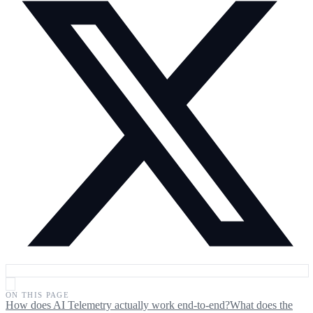
ON THIS PAGE
How does AI Telemetry actually work end-to-end?
What does the