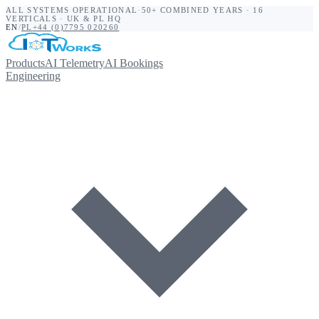
ALL SYSTEMS OPERATIONAL
·
50+ COMBINED YEARS · 16
VERTICALS · UK & PL HQ
EN
/
PL
+44 (0)7795 020260
Products
AI Telemetry
AI Bookings
Engineering