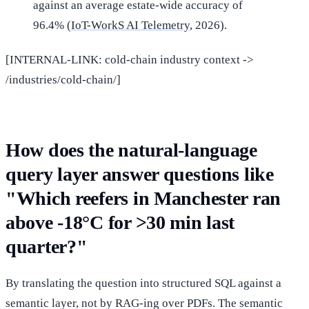
against an average estate-wide accuracy of
96.4% (
IoT-WorkS AI Telemetry
, 2026).
[INTERNAL-LINK: cold-chain industry context ->
/industries/cold-chain/]
How does the natural-language
query layer answer questions like
"Which reefers in Manchester ran
above -18°C for >30 min last
quarter?"
By translating the question into structured SQL against a
semantic layer, not by RAG-ing over PDFs. The semantic