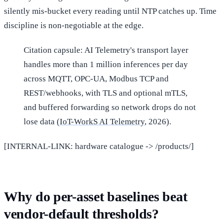
silently mis-bucket every reading until NTP catches up. Time
discipline is non-negotiable at the edge.
Citation capsule: AI Telemetry's transport layer
handles more than 1 million inferences per day
across MQTT, OPC-UA, Modbus TCP and
REST/webhooks, with TLS and optional mTLS,
and buffered forwarding so network drops do not
lose data (
IoT-WorkS AI Telemetry
, 2026).
[INTERNAL-LINK: hardware catalogue -> /products/]
Why do per-asset baselines beat
vendor-default thresholds?