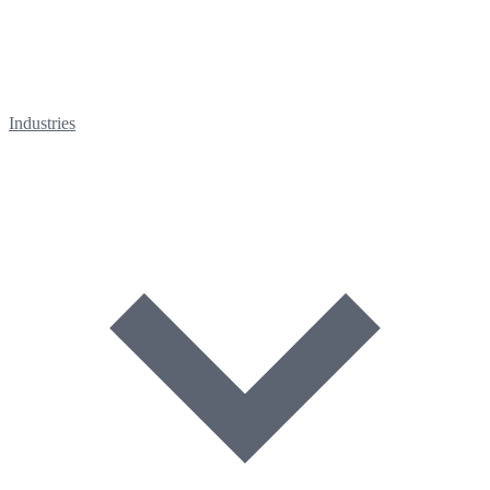
Industries