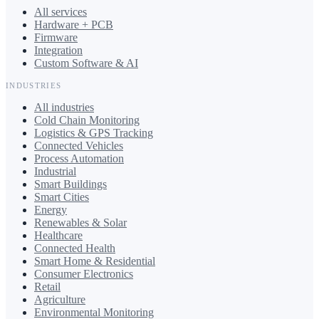
All services
Hardware + PCB
Firmware
Integration
Custom Software & AI
INDUSTRIES
All industries
Cold Chain Monitoring
Logistics & GPS Tracking
Connected Vehicles
Process Automation
Industrial
Smart Buildings
Smart Cities
Energy
Renewables & Solar
Healthcare
Connected Health
Smart Home & Residential
Consumer Electronics
Retail
Agriculture
Environmental Monitoring