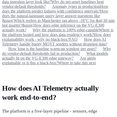
data ingestion layer look like?
Why do per-asset baselines beat
vendor-default thresholds?
Anomaly types in production
How
does the platform predict failures with confidence intervals?
How
does the natural-language query layer answer questions like
&quot;Which reefers in Manchester ran above -18°C for &gt;30 min
last quarter?&quot;
How does edge inference on the VG-E300
actually work?
Why the platform is 100% edge-capable
Where is
the platform hosted and how does data residency work?
How does
explainability work - why no black-box?
FAQ
How does AI
Telemetry handle bursty MQTT senders without dropping data?
How long is the baseline warm-up window per asset?
Why
do vendor-default thresholds fail in production?
What models
actually fit on the VG-E300 edge gateway?
Are alerts
explainable or is this a black-box?
Where to take this next
How does AI Telemetry actually
work end-to-end?
The platform is a five-layer pipeline - sensors, edge