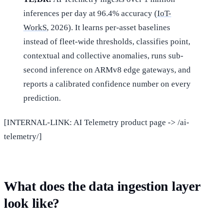
inferences per day at 96.4% accuracy (
IoT-
WorkS
, 2026). It learns per-asset baselines
instead of fleet-wide thresholds, classifies point,
contextual and collective anomalies, runs sub-
second inference on ARMv8 edge gateways, and
reports a calibrated confidence number on every
prediction.
[INTERNAL-LINK: AI Telemetry product page -> /ai-
telemetry/]
What does the data ingestion layer
look like?