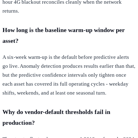
hour 4G blackout reconciles cleanly when the network
returns.
How long is the baseline warm-up window per
asset?
A six-week warm-up is the default before predictive alerts
go live. Anomaly detection produces results earlier than that,
but the predictive confidence intervals only tighten once
each asset has covered its full operating cycles - weekday
shifts, weekends, and at least one seasonal turn.
Why do vendor-default thresholds fail in
production?