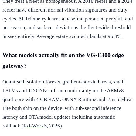
They treat a fleet as homogeneous. A 2018 reefer and a 2024
reefer have different normal vibration signatures and duty
cycles. AI Telemetry learns a baseline per asset, per shift and
per season, and surfaces deviations the fleet-wide threshold
misses entirely. Average estate accuracy lands at 96.4%.
What models actually fit on the VG-E300 edge
gateway?
Quantised isolation forests, gradient-boosted trees, small
LSTMs and 1D CNNs all run comfortably on the ARMv8
quad-core with 4 GB RAM. ONNX Runtime and TensorFlow
Lite both ship on the device, with sub-second inference
latency and OTA model updates including automatic
rollback (
IoT-WorkS
, 2026).