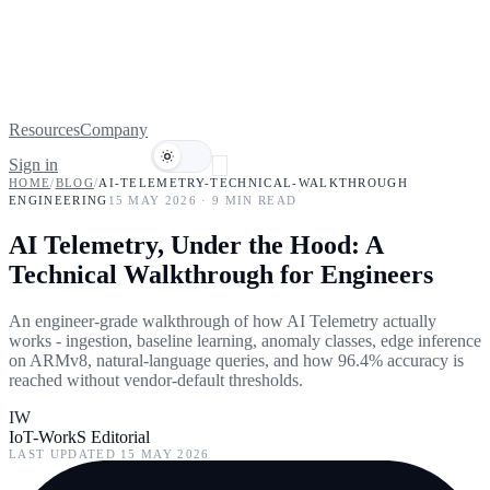
Resources
Company
Sign in
Book a demo
HOME
/
BLOG
/
AI-TELEMETRY-TECHNICAL-WALKTHROUGH
ENGINEERING
15 MAY 2026
·
9
MIN READ
AI Telemetry, Under the Hood: A
Technical Walkthrough for Engineers
An engineer-grade walkthrough of how AI Telemetry actually
works - ingestion, baseline learning, anomaly classes, edge inference
on ARMv8, natural-language queries, and how 96.4% accuracy is
reached without vendor-default thresholds.
IW
IoT-WorkS Editorial
LAST UPDATED
15 MAY 2026