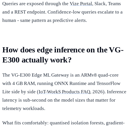
Queries are exposed through the
Vize Portal
, Slack, Teams
and a REST endpoint. Confidence-low queries escalate to a
human - same pattern as predictive alerts.
How does edge inference on the VG-
E300 actually work?
The VG-E300 Edge ML Gateway is an ARMv8 quad-core
with 4 GB RAM, running ONNX Runtime and TensorFlow
Lite side by side (
IoT-WorkS Products FAQ
, 2026). Inference
latency is sub-second on the model sizes that matter for
telemetry workloads.
What fits comfortably: quantised isolation forests, gradient-