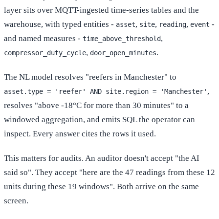
layer sits over MQTT-ingested time-series tables and the
warehouse, with typed entities -
,
,
,
-
asset
site
reading
event
and named measures -
,
time_above_threshold
,
.
compressor_duty_cycle
door_open_minutes
The NL model resolves "reefers in Manchester" to
,
asset.type = 'reefer' AND site.region = 'Manchester'
resolves "above -18°C for more than 30 minutes" to a
windowed aggregation, and emits SQL the operator can
inspect. Every answer cites the rows it used.
This matters for audits. An auditor doesn't accept "the AI
said so". They accept "here are the 47 readings from these 12
units during these 19 windows". Both arrive on the same
screen.