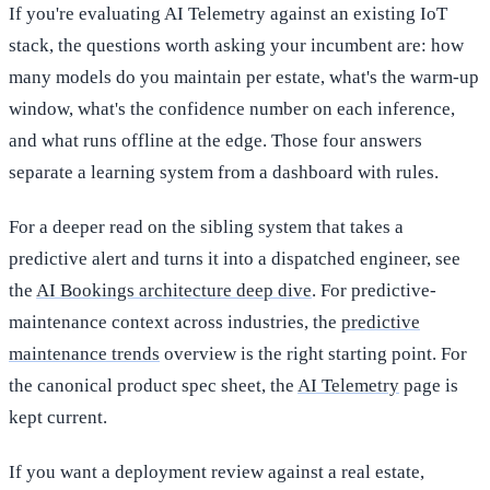
If you're evaluating AI Telemetry against an existing IoT
stack, the questions worth asking your incumbent are: how
many models do you maintain per estate, what's the warm-up
window, what's the confidence number on each inference,
and what runs offline at the edge. Those four answers
separate a learning system from a dashboard with rules.
For a deeper read on the sibling system that takes a
predictive alert and turns it into a dispatched engineer, see
the
AI Bookings architecture deep dive
. For predictive-
maintenance context across industries, the
predictive
maintenance trends
overview is the right starting point. For
the canonical product spec sheet, the
AI Telemetry
page is
kept current.
If you want a deployment review against a real estate,