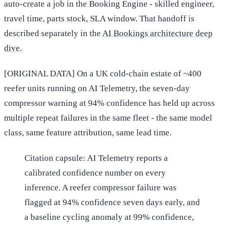
auto-create a job in the Booking Engine - skilled engineer,
travel time, parts stock, SLA window. That handoff is
described separately in the
AI Bookings architecture deep
dive
.
[ORIGINAL DATA] On a UK cold-chain estate of ~400
reefer units running on AI Telemetry, the seven-day
compressor warning at 94% confidence has held up across
multiple repeat failures in the same fleet - the same model
class, same feature attribution, same lead time.
Citation capsule: AI Telemetry reports a
calibrated confidence number on every
inference. A reefer compressor failure was
flagged at 94% confidence seven days early, and
a baseline cycling anomaly at 99% confidence,