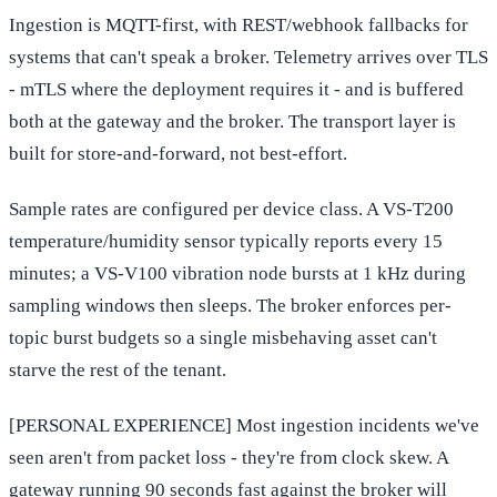
Ingestion is MQTT-first, with REST/webhook fallbacks for
systems that can't speak a broker. Telemetry arrives over TLS
- mTLS where the deployment requires it - and is buffered
both at the gateway and the broker. The transport layer is
built for store-and-forward, not best-effort.
Sample rates are configured per device class. A VS-T200
temperature/humidity sensor typically reports every 15
minutes; a VS-V100 vibration node bursts at 1 kHz during
sampling windows then sleeps. The broker enforces per-
topic burst budgets so a single misbehaving asset can't
starve the rest of the tenant.
[PERSONAL EXPERIENCE] Most ingestion incidents we've
seen aren't from packet loss - they're from clock skew. A
gateway running 90 seconds fast against the broker will