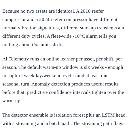
Because no two assets are identical. A 2018 reefer
compressor and a 2024 reefer compressor have different
normal vibration signatures, different start-up transients and
different duty cycles. A fleet-wide -18°C alarm tells you
nothing about
this
unit's drift.
AI Telemetry runs an online learner per asset, per shift, per
season. The default warm-up window is six weeks - enough
to capture weekday/weekend cycles and at least one
seasonal turn. Anomaly detection produces useful results
before that; predictive confidence intervals tighten over the
warm-up.
The detector ensemble is isolation forest plus an LSTM head,
with a streaming and a batch path. The streaming path flags