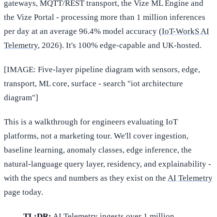
gateways, MQTT/REST transport, the Vize ML Engine and
the Vize Portal - processing more than 1 million inferences
per day at an average 96.4% model accuracy (
IoT-WorkS AI
Telemetry
, 2026). It's 100% edge-capable and UK-hosted.
[IMAGE: Five-layer pipeline diagram with sensors, edge,
transport, ML core, surface - search "iot architecture
diagram"]
This is a walkthrough for engineers evaluating IoT
platforms, not a marketing tour. We'll cover ingestion,
baseline learning, anomaly classes, edge inference, the
natural-language query layer, residency, and explainability -
with the specs and numbers as they exist on the
AI Telemetry
page today.
TL;DR:
AI Telemetry ingests over 1 million