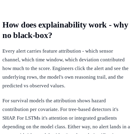
How does explainability work - why
no black-box?
Every alert carries feature attribution - which sensor
channel, which time window, which deviation contributed
how much to the score. Engineers click the alert and see the
underlying rows, the model's own reasoning trail, and the
predicted vs observed values.
For survival models the attribution shows hazard
contribution per covariate. For tree-based detectors it's
SHAP. For LSTMs it's attention or integrated gradients
depending on the model class. Either way, no alert lands in a