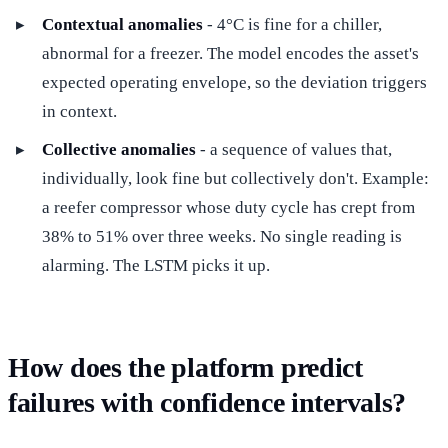
Contextual anomalies
- 4°C is fine for a chiller,
abnormal for a freezer. The model encodes the asset's
expected operating envelope, so the deviation triggers
in context.
Collective anomalies
- a sequence of values that,
individually, look fine but collectively don't. Example:
a reefer compressor whose duty cycle has crept from
38% to 51% over three weeks. No single reading is
alarming. The LSTM picks it up.
How does the platform predict
failures with confidence intervals?